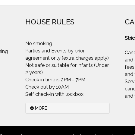
HOUSE RULES
CA
Stric
No smoking
Parties and Events by prior
Canc
agreement only (extra charges apply)
and 
Not safe or suitable for infants (Under
fees
2 years)
and 
Check in time is 2PM - 7PM
Serv
Check out by 10AM
canc
Self check-in with lockbox
and 
MORE
Please.. Smoking inside the house
is not permitted at all. Smoking