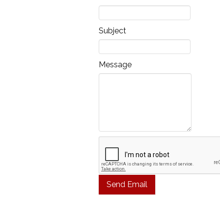
Subject
Message
Send Email