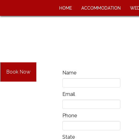
HOME
ACCOMMODATION
WED
Book Now
Name
Email
Phone
State