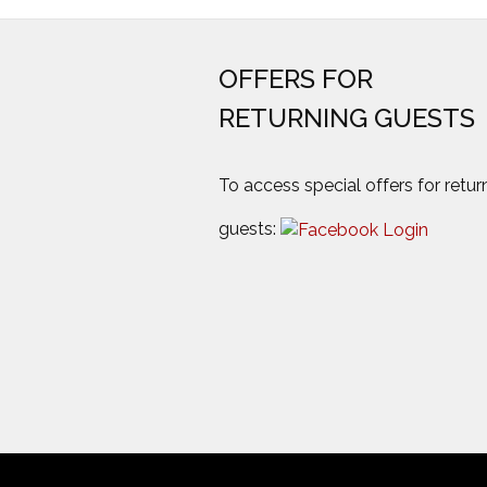
OFFERS FOR
RETURNING GUESTS