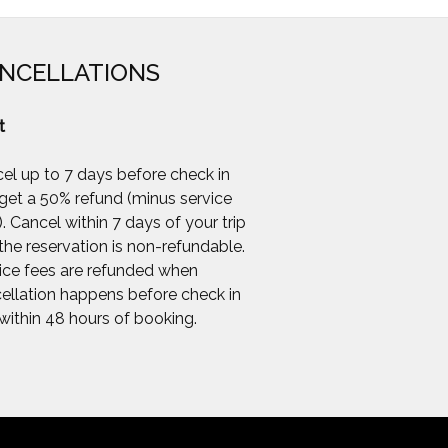
NCELLATIONS
t
el up to 7 days before check in
get a 50% refund (minus service
). Cancel within 7 days of your trip
the reservation is non-refundable.
ice fees are refunded when
ellation happens before check in
within 48 hours of booking.