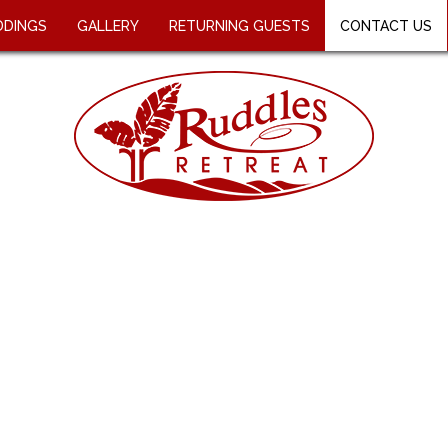
DINGS
GALLERY
RETURNING GUESTS
CONTACT US