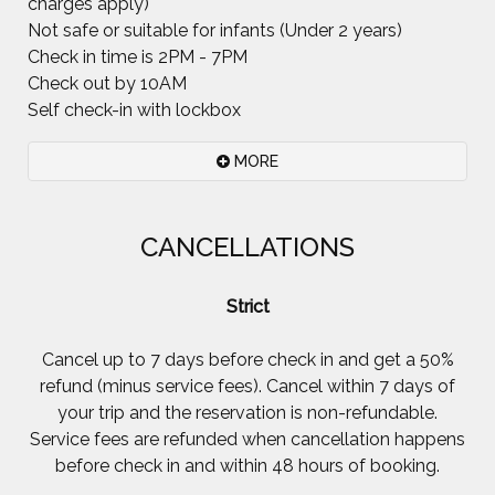
charges apply)
Not safe or suitable for infants (Under 2 years)
Check in time is 2PM - 7PM
Check out by 10AM
Self check-in with lockbox
MORE
Please.. Smoking inside the house is not permitted
CANCELLATIONS
at all. Smoking outside is fine but cigarette butts
do not enhance the beauty of garden, grow into
Strict
trees or get eaten by parrots. It's a fantastic help
if all the used linen is left in the downstairs bath
Cancel up to 7 days before check in and get a 50%
but we totally understand if you didn't really want
refund (minus service fees). Cancel within 7 days of
to leave and just ran out of time.
your trip and the reservation is non-refundable.
Please feel at home and enjoy your stay here.
Service fees are refunded when cancellation happens
before check in and within 48 hours of booking.