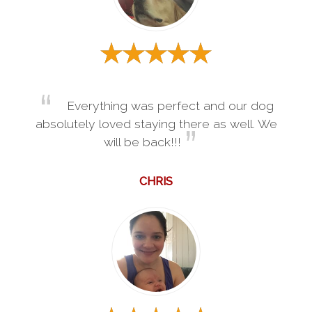
Everything was perfect and our dog
absolutely loved staying there as well. We
will be back!!!
CHRIS