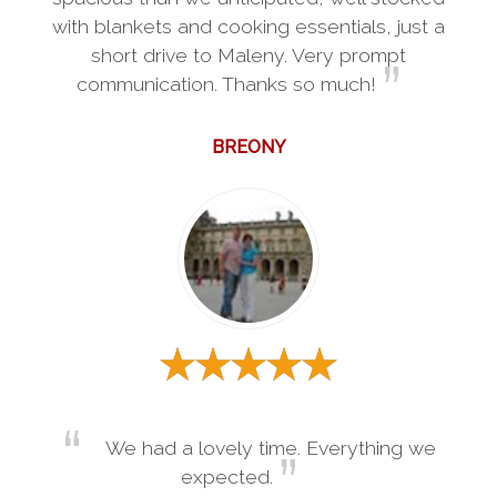
with blankets and cooking essentials, just a
short drive to Maleny. Very prompt
communication. Thanks so much!
BREONY
We had a lovely time. Everything we
expected.