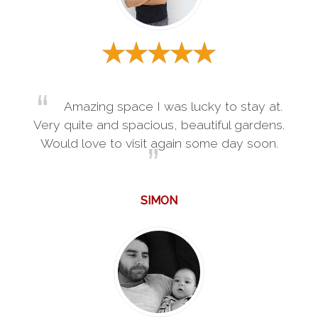
Amazing space I was lucky to stay at.
Very quite and spacious, beautiful gardens.
Would love to visit again some day soon.
SIMON