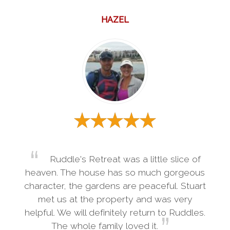
HAZEL
Ruddle's Retreat was a little slice of
heaven. The house has so much gorgeous
character, the gardens are peaceful. Stuart
met us at the property and was very
helpful. We will definitely return to Ruddles.
The whole family loved it.