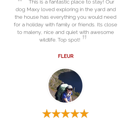
This is a fantastic place to stay! Our
dog Maxy loved exploring in the yard and
the house has everything you would need
for a holiday with family or friends. Its close
to maleny, nice and quiet with awesome
wildlife. Top spot!
FLEUR