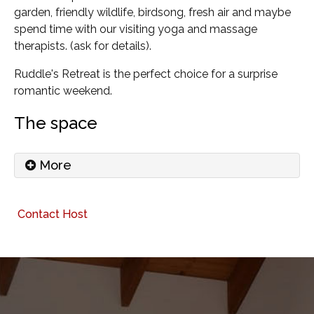
garden, friendly wildlife, birdsong, fresh air and maybe
spend time with our visiting yoga and massage
therapists. (ask for details).
Ruddle's Retreat is the perfect choice for a surprise
romantic weekend.
The space
More
Ruddle's Retreat has a lovely welcoming feel as
Contact Host
soon as you enter the property. The atmosphere is
deliberately not meticulous, though the house is
always presented very clean and tidy and we are
proud of that. There are no signs telling you how to
save water or what not to put down the loo! I
travel extensively, and I know there's nothing nicer