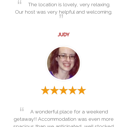
The location is lovely, very relaxing.
Our host was very helpful and welcoming.
JUDY
A wonderful place for a weekend
getaway!! Accommodation was even more
spacious than we anticipated, well stocked