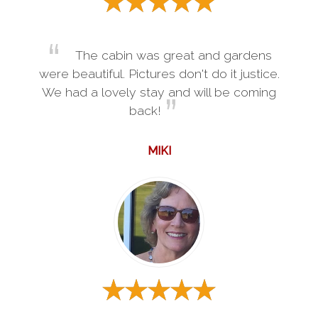
The cabin was great and gardens
were beautiful. Pictures don't do it justice.
We had a lovely stay and will be coming
back!
MIKI