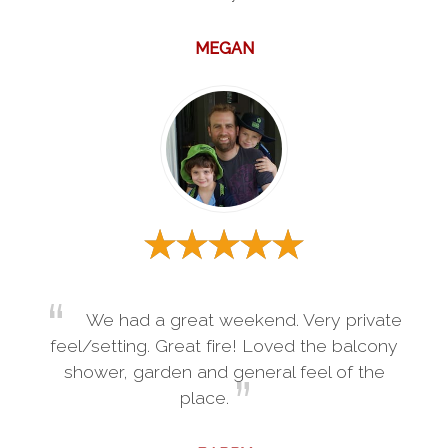
MEGAN
We had a great weekend. Very private
feel/setting. Great fire! Loved the balcony
shower, garden and general feel of the
place.