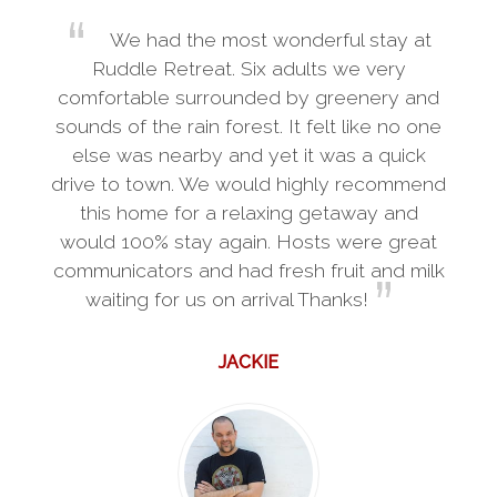
We had the most wonderful stay at
Ruddle Retreat. Six adults we very
comfortable surrounded by greenery and
sounds of the rain forest. It felt like no one
else was nearby and yet it was a quick
drive to town. We would highly recommend
this home for a relaxing getaway and
would 100% stay again. Hosts were great
communicators and had fresh fruit and milk
waiting for us on arrival Thanks!
JACKIE