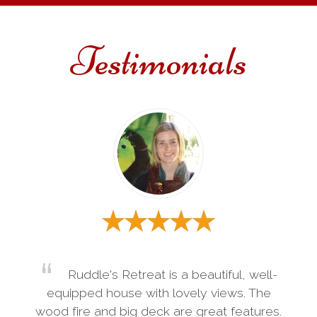
Testimonials
Ruddle's Retreat is a beautiful, well-
equipped house with lovely views. The
wood fire and big deck are great features.