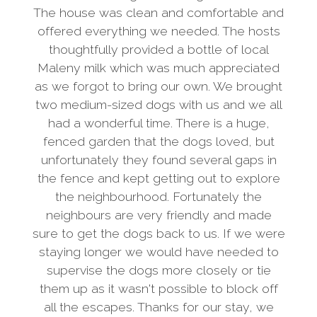
The house was clean and comfortable and
offered everything we needed. The hosts
thoughtfully provided a bottle of local
Maleny milk which was much appreciated
as we forgot to bring our own. We brought
two medium-sized dogs with us and we all
had a wonderful time. There is a huge,
fenced garden that the dogs loved, but
unfortunately they found several gaps in
the fence and kept getting out to explore
the neighbourhood. Fortunately the
neighbours are very friendly and made
sure to get the dogs back to us. If we were
staying longer we would have needed to
supervise the dogs more closely or tie
them up as it wasn't possible to block off
all the escapes. Thanks for our stay, we