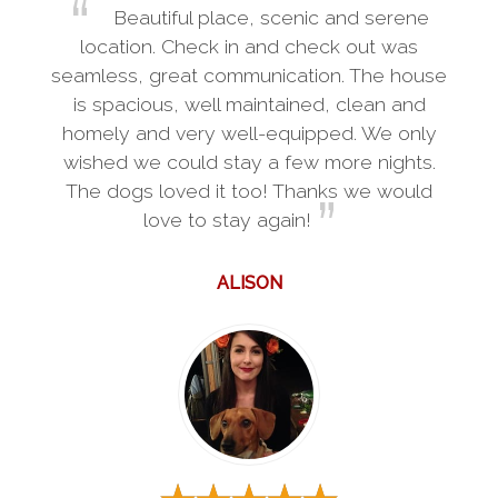
Beautiful place, scenic and serene
location. Check in and check out was
seamless, great communication. The house
is spacious, well maintained, clean and
homely and very well-equipped. We only
wished we could stay a few more nights.
The dogs loved it too! Thanks we would
love to stay again!
ALISON