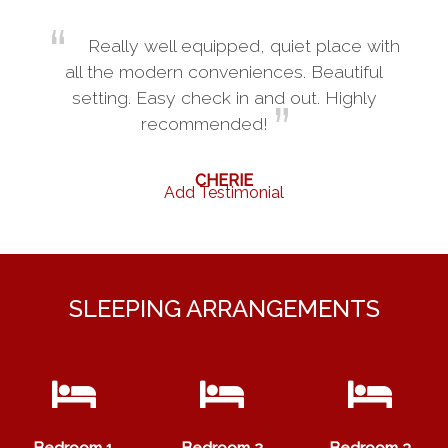
Really well equipped, quiet place with
all the modern conveniences. Beautiful
setting. Easy check in and out. Highly
recommended!
CHERIE
Add Testimonial
SLEEPING ARRANGEMENTS
Bedroom 1
Bedroom 2
Bedroom 3