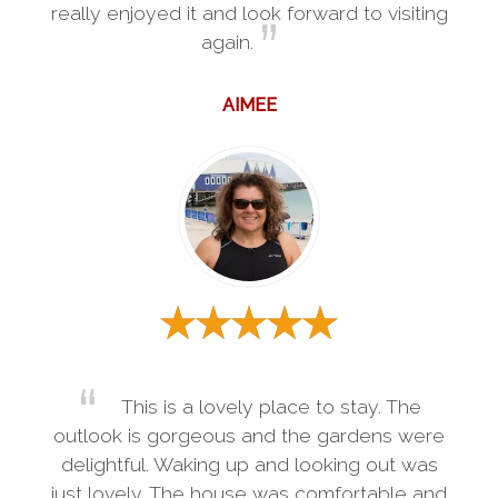
really enjoyed it and look forward to visiting
again.
AIMEE
This is a lovely place to stay. The
outlook is gorgeous and the gardens were
delightful. Waking up and looking out was
just lovely. The house was comfortable and