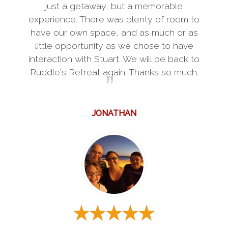
just a getaway, but a memorable
experience. There was plenty of room to
have our own space, and as much or as
little opportunity as we chose to have
interaction with Stuart. We will be back to
Ruddle's Retreat again. Thanks so much.
JONATHAN