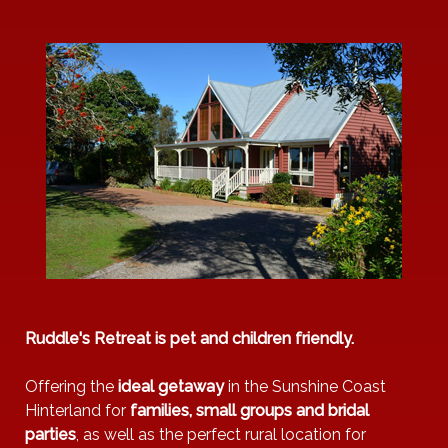
Heating
Bathtub
Children's
books &
toys
BBQ
Ruddle's Retreat is pet and children friendly.
Offering the
ideal getaway
in the Sunshine Coast
Hinterland for
families, small groups and bridal
parties
, as well as the perfect rural location for