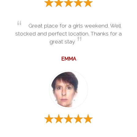
Great place for a girls weekend. Well
stocked and perfect location. Thanks for a
great stay
EMMA