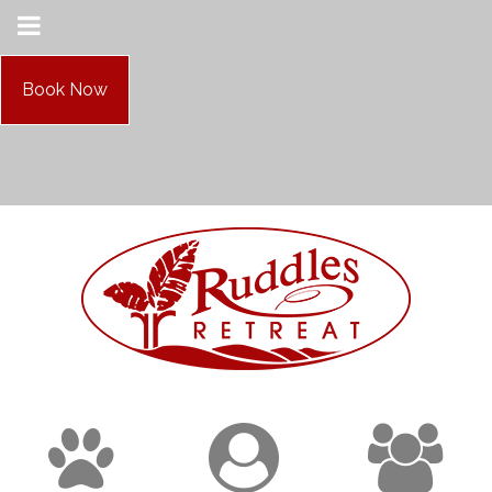
Book Now