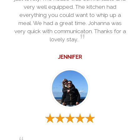
very well equipped. The kitchen had
everything you could want to whip up a
meal. We had a great time. Johanna was
very quick with communicaton. Thanks for a
lovely stay.
JENNIFER