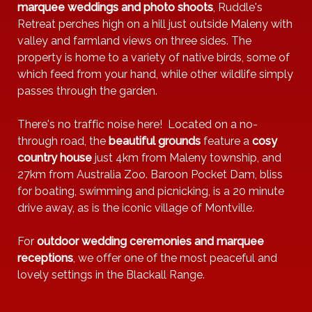
marquee weddings and photo shoots
, Ruddle's
Retreat perches high on a hill just outside Maleny with
valley and farmland views on three sides. The
property is home to a variety of native birds, some of
which feed from your hand, while other wildlife simply
passes through the garden.
There's no traffic noise here! Located on a no-
through road, the
beautiful grounds
feature a
cosy
country house
just 4km from Maleny township, and
27km from Australia Zoo. Baroon Pocket Dam, bliss
for boating, swimming and picnicking, is a 20 minute
drive away, as is the iconic village of Montville.
For
outdoor wedding ceremonies and marquee
receptions
, we offer one of the most peaceful and
lovely settings in the Blackall Range.