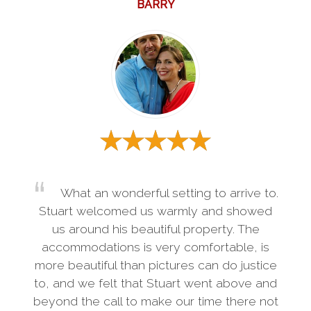
BARRY
What an wonderful setting to arrive to.
Stuart welcomed us warmly and showed
us around his beautiful property. The
accommodations is very comfortable, is
more beautiful than pictures can do justice
to, and we felt that Stuart went above and
beyond the call to make our time there not