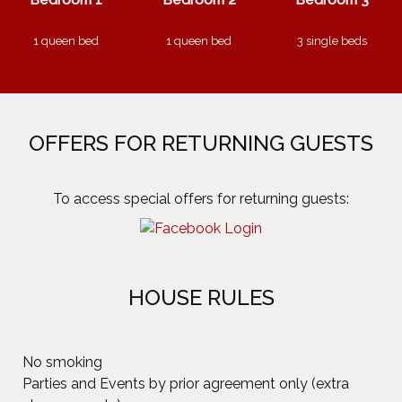
1 queen bed
1 queen bed
3 single beds
OFFERS FOR RETURNING GUESTS
HOUSE RULES
No smoking
Parties and Events by prior agreement only (extra