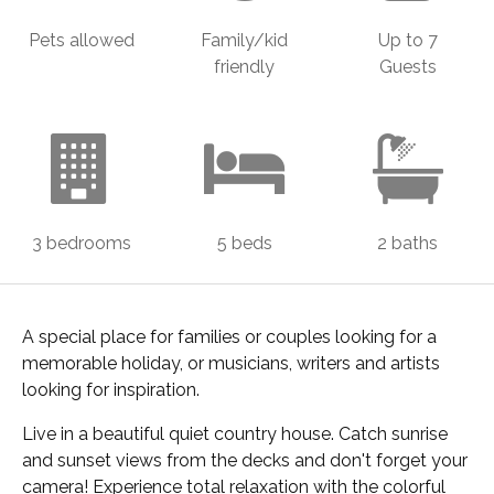
Pets allowed
Family/kid
Up to 7
friendly
Guests
3 bedrooms
5 beds
2 baths
A special place for families or couples looking for a
memorable holiday, or musicians, writers and artists
looking for inspiration.
Live in a beautiful quiet country house. Catch sunrise
and sunset views from the decks and don't forget your
camera! Experience total relaxation with the colorful