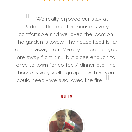
We really enjoyed our stay at
Ruddle's Retreat. The house is very
comfortable and we loved the location.
The garden is lovely. The house itself is far
enough away from Maleny to feel like you
are away from it all, but close enough to
drive to town for coffee / dinner etc. The
house is very well equipped with all you
could need - we also loved the fire!
JULIA