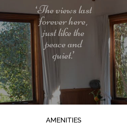
than opening the door and instantly feeling at
‘The views last
home.
forever here,
Guest access
just like the
peace and
Guests have use of the whole house except locked
cupboards and the shed.
quiet.’
Interaction with guests
Ruddle's is advertised on other web sites so please
be patient while we double check your requested
dates against the calendars. We will generally
respond with a confirmation well within 24 hours.
Other things to note
AMENITIES
Yoga and massages are by appointment only and