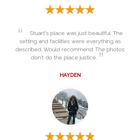
Stuart's place was just beautiful. The
setting and facilities were everything as
described. Would recommend. The photos
don't do the place justice.
HAYDEN