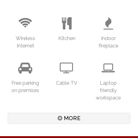
the fees are NOT included in the accommodation
fee, though we do offer a very special rates just for
you. Please let us know in advance if you are
interested and we will put Marnie directly in touch
with you at your convenience.
Wireless
Kitchen
Indoor
Ruddle's Retreat has been a holiday house for our
Internet
fireplace
guests for 7 years. Over 60% of our guests are
returning guests, some still return every year.
Ruddle's Retreat can be a venue for small quieter
marquee weddings, corporate training sessions,
Free parking
Cable TV
Laptop
yoga and meditation days, or 'sensible' events for
on premises
friendly
up to 60 guests. We have a built in SONOS sound
workspace
system on the deck, surround sound and basic
Foxtel in the lounge and free internet access.
MORE