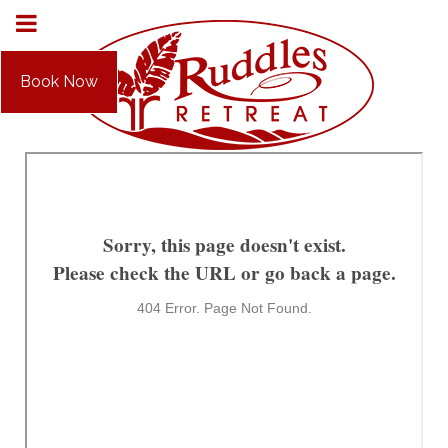
Book Now