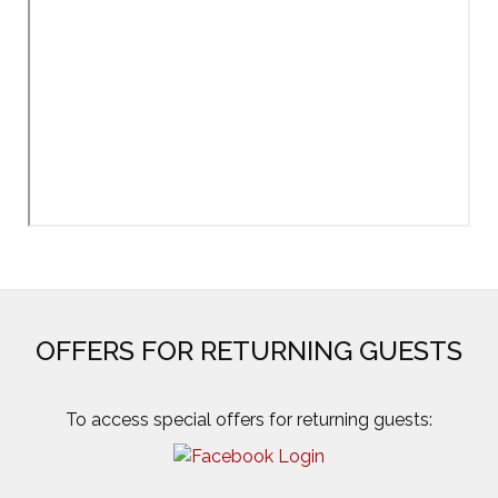
OFFERS FOR RETURNING GUESTS