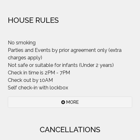
HOUSE RULES
No smoking
Parties and Events by prior agreement only (extra
charges apply)
Not safe or suitable for infants (Under 2 years)
Check in time is 2PM - 7PM
Check out by 10AM
Self check-in with lockbox
MORE
Please.. Smoking inside the house is not permitted
CANCELLATIONS
at all. Smoking outside is fine but cigarette butts
do not enhance the beauty of garden, grow into